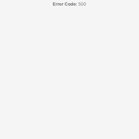
Error Code:
500