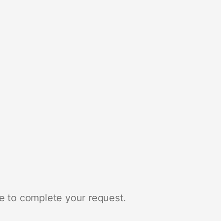
e to complete your request.