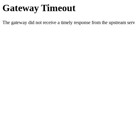
Gateway Timeout
The gateway did not receive a timely response from the upstream serve