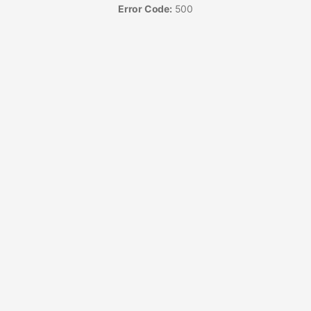
Error Code:
500