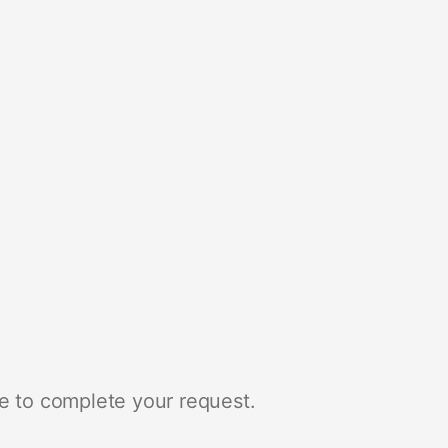
e to complete your request.