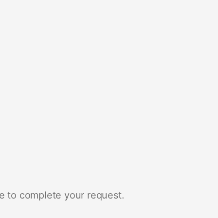
e to complete your request.