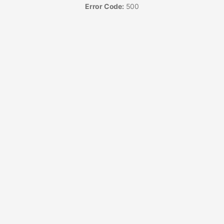
Error Code:
500