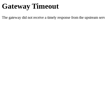
Gateway Timeout
The gateway did not receive a timely response from the upstream serve